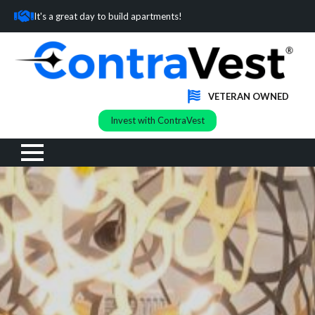
It's a great day to build apartments!
VETERAN OWNED
Invest with ContraVest