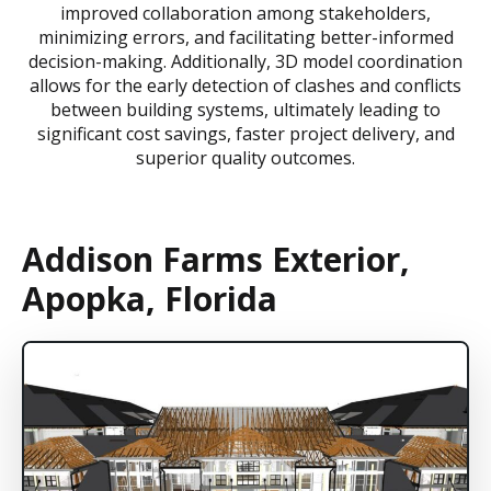
improved collaboration among stakeholders,
minimizing errors, and facilitating better-informed
decision-making. Additionally, 3D model coordination
allows for the early detection of clashes and conflicts
between building systems, ultimately leading to
significant cost savings, faster project delivery, and
superior quality outcomes.
Addison Farms Exterior,
Apopka, Florida