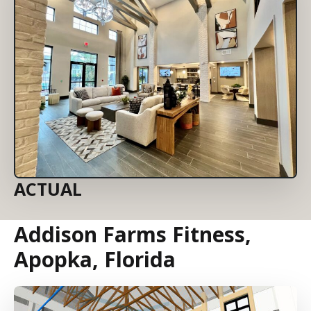
ACTUAL
Addison Farms Fitness,
Apopka, Florida