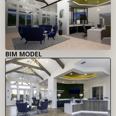
BIM MODEL