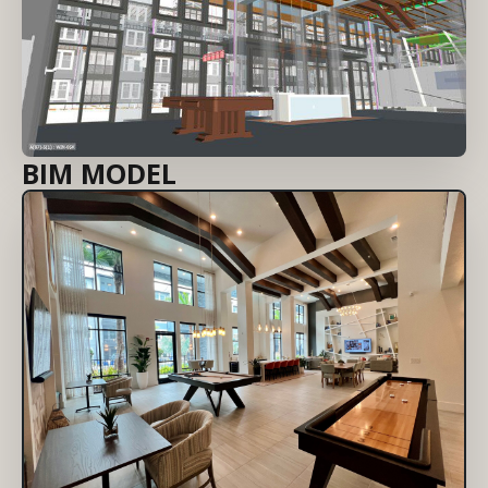
BIM MODEL