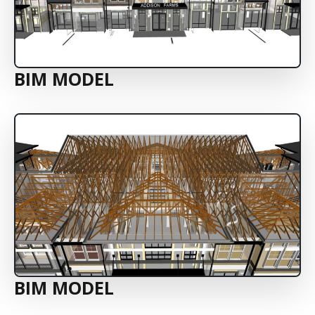
BIM MODEL
BIM MODEL