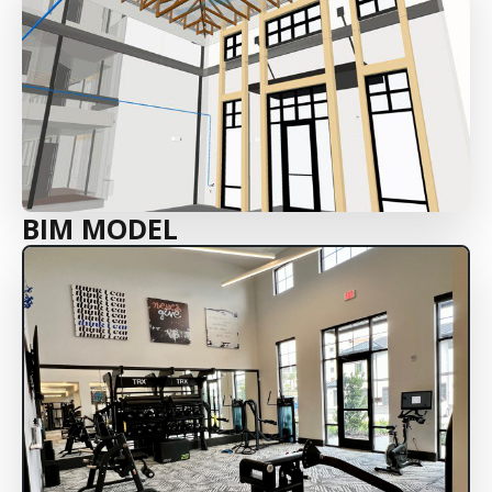
BIM MODEL