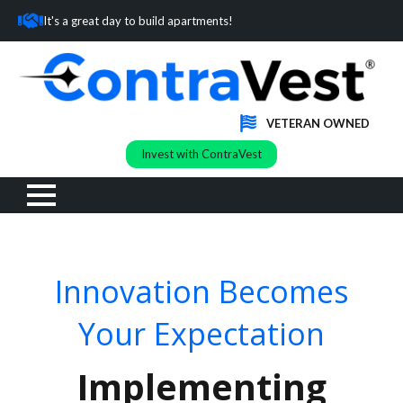
It's a great day to build apartments!
VETERAN OWNED
Invest with ContraVest
Innovation Becomes
Your Expectation
Implementing