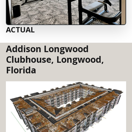
ACTUAL
Addison Longwood
Clubhouse, Longwood,
Florida