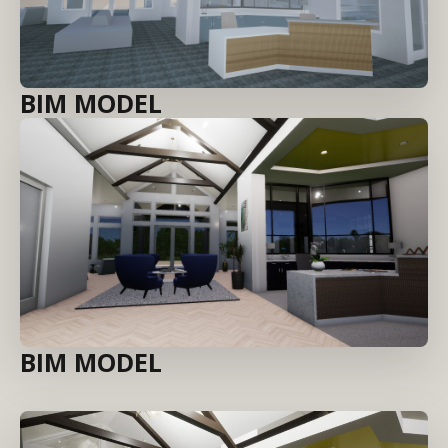
BIM MODEL
BIM MODEL