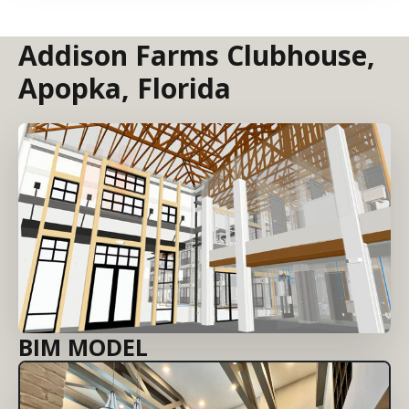
Addison Farms Clubhouse,
Apopka, Florida
BIM MODEL