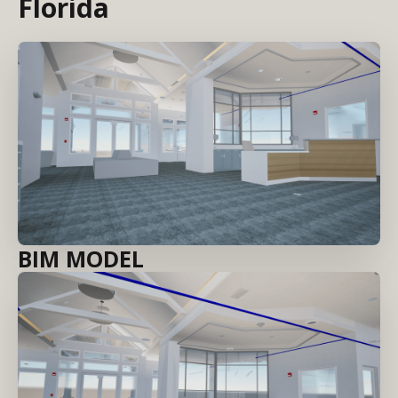
Florida
BIM MODEL