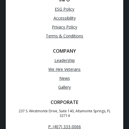
ESG Policy
Accessibility
Privacy Policy
Terms & Conditions
COMPANY
Leadership
We Hire Veterans
News
Gallery
CORPORATE
237 S. Westmonte Drive, Suite 140, Altamonte Springs, FL
32714
P: (407) 333-0066