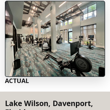
ACTUAL
Lake Wilson, Davenport,