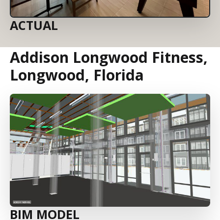
ACTUAL
Addison Longwood Fitness,
Longwood, Florida
BIM MODEL