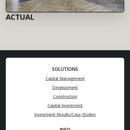
ACTUAL
SOLUTIONS
Capital Management
Development
Construction
Capital Investment
Investment Results/Case Studies
INFO