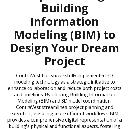
Building
Information
Modeling (BIM) to
Design Your Dream
Project
ContraVest has successfully implemented 3D
modeling technology as a strategic initiative to
enhance collaboration and reduce both project costs
and timelines. By utilizing Building Information
Modeling (BIM) and 3D model coordination,
ContraVest streamlines project planning and
execution, ensuring more efficient workflows. BIM
provides a comprehensive digital representation of a
building's physical and functional aspects, fostering