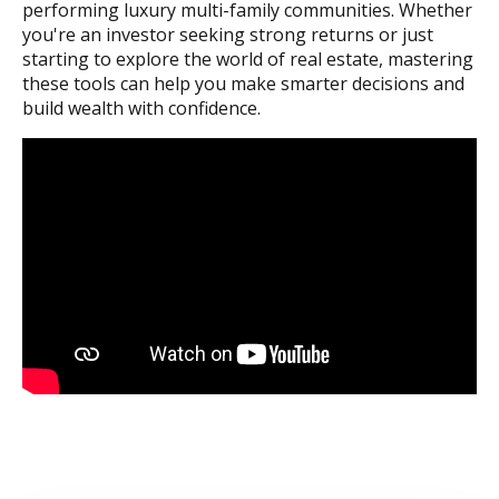
performing luxury multi-family communities. Whether
you're an investor seeking strong returns or just
starting to explore the world of real estate, mastering
these tools can help you make smarter decisions and
build wealth with confidence.