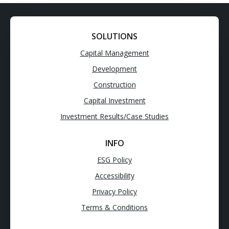
SOLUTIONS
Capital Management
Development
Construction
Capital Investment
Investment Results/Case Studies
INFO
ESG Policy
Accessibility
Privacy Policy
Terms & Conditions