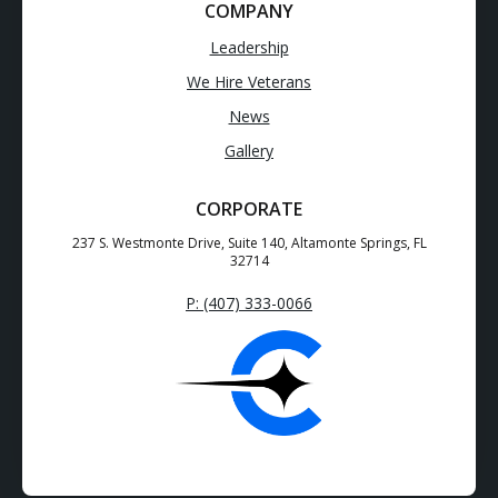
COMPANY
Leadership
We Hire Veterans
News
Gallery
CORPORATE
237 S. Westmonte Drive, Suite 140, Altamonte Springs, FL
32714
P: (407) 333-0066