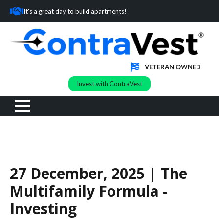
It's a great day to build apartments!
VETERAN OWNED
Invest with ContraVest
27 December, 2025 | The
Multifamily Formula -
Investing