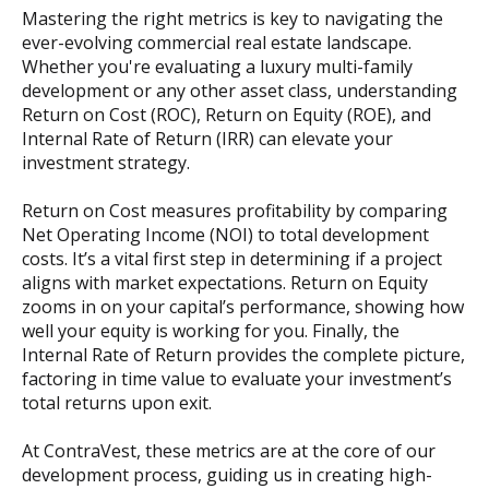
Mastering the right metrics is key to navigating the
ever-evolving commercial real estate landscape.
Whether you're evaluating a luxury multi-family
development or any other asset class, understanding
Return on Cost (ROC), Return on Equity (ROE), and
Internal Rate of Return (IRR) can elevate your
investment strategy.
Return on Cost measures profitability by comparing
Net Operating Income (NOI) to total development
costs. It’s a vital first step in determining if a project
aligns with market expectations. Return on Equity
zooms in on your capital’s performance, showing how
well your equity is working for you. Finally, the
Internal Rate of Return provides the complete picture,
factoring in time value to evaluate your investment’s
total returns upon exit.
At ContraVest, these metrics are at the core of our
development process, guiding us in creating high-